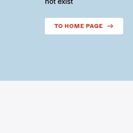
not exist
TO HOME PAGE