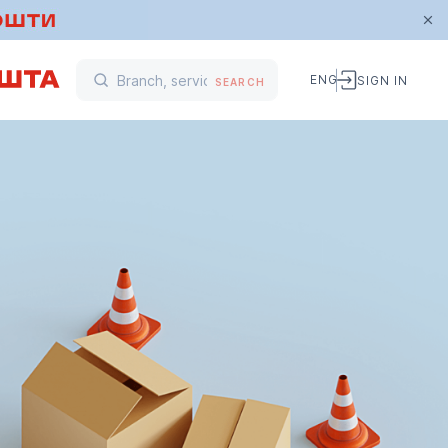
ENG
SIGN IN
SEARCH