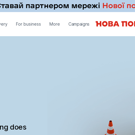
very
For business
More
Campaigns
ing does