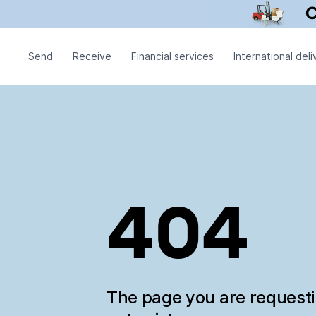
Send
Receive
Financial services
International deli
404
The page you are request