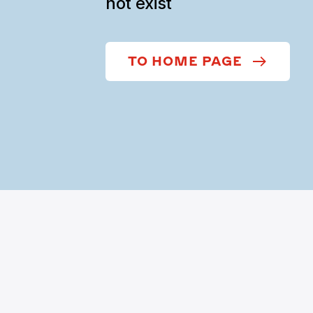
not exist
TO HOME PAGE