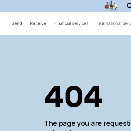
Send
Receive
Financial services
International deli
404
The page you are request