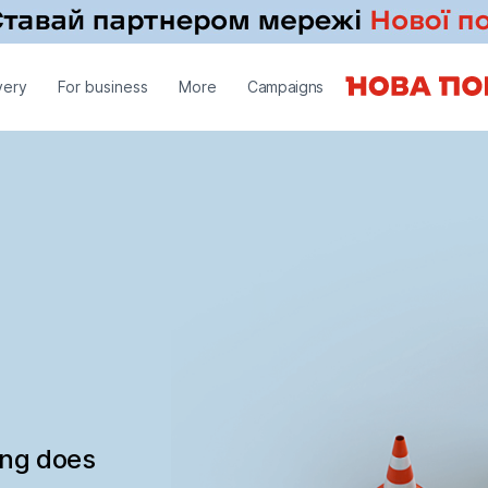
very
For business
More
Campaigns
ing does