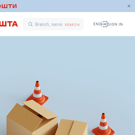
ENG
SIGN IN
SEARCH