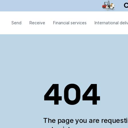
Send
Receive
Financial services
International deli
404
The page you are request