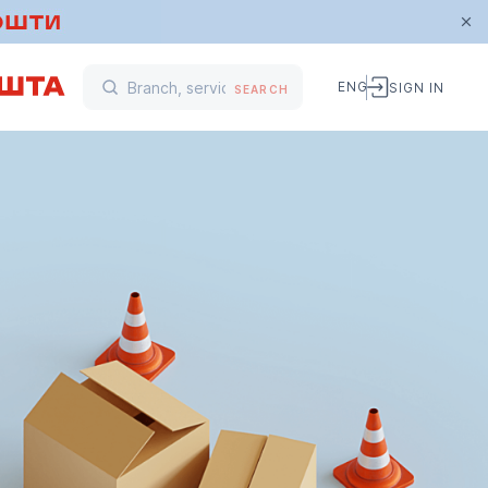
ENG
SIGN IN
SEARCH