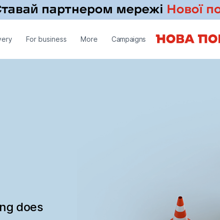
very
For business
More
Campaigns
ing does