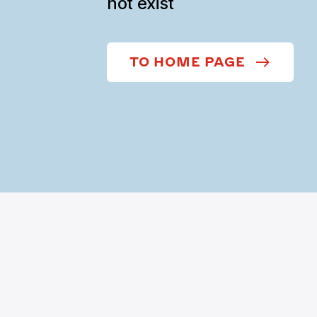
not exist
TO HOME PAGE