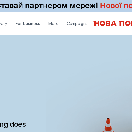
very
For business
More
Campaigns
ing does