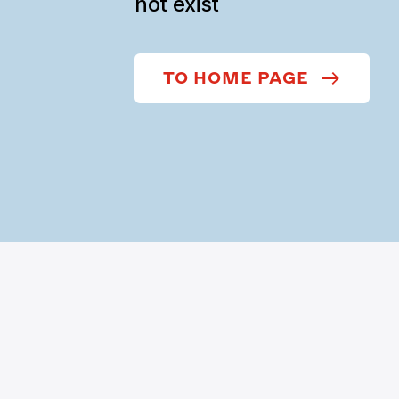
not exist
TO HOME PAGE