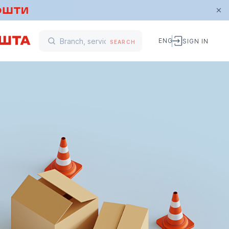
ENG
SIGN IN
SEARCH