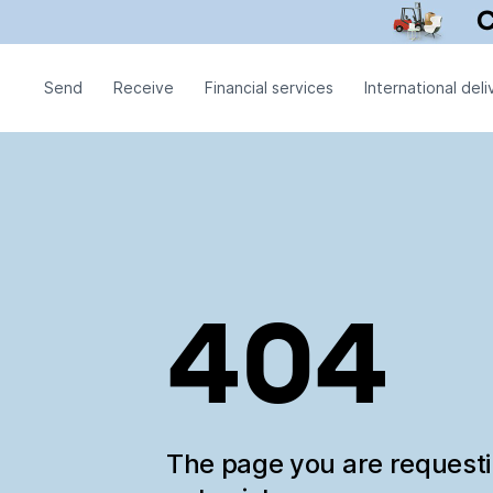
Send
Receive
Financial services
International deli
404
The page you are request