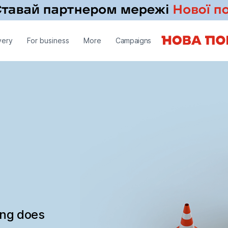
very
For business
More
Campaigns
ing does