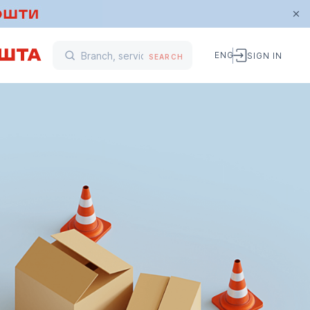
ENG
SIGN IN
SEARCH