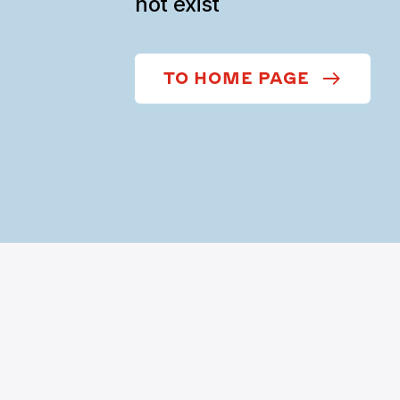
not exist
TO HOME PAGE