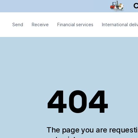
Send
Receive
Financial services
International deli
404
The page you are request