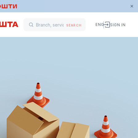
ENG
SIGN IN
SEARCH