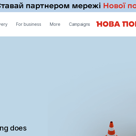
very
For business
More
Campaigns
ing does