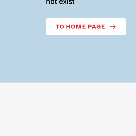
not exist
TO HOME PAGE