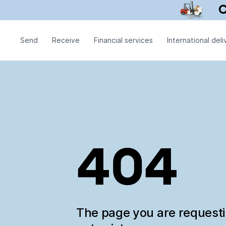
Send
Receive
Financial services
International deli
404
The page you are request