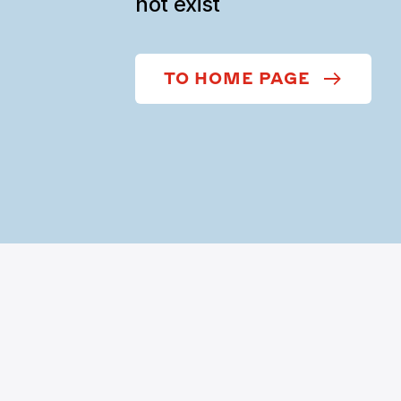
not exist
TO HOME PAGE