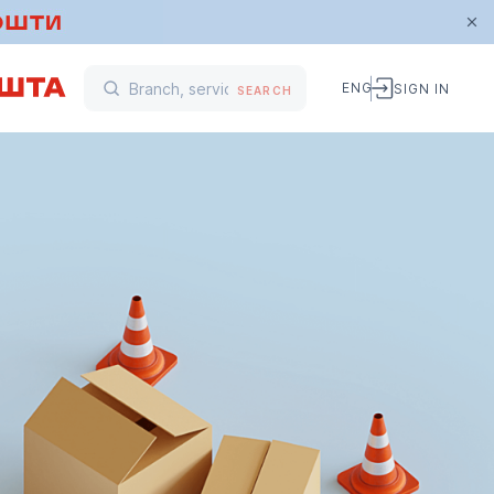
ENG
SIGN IN
SEARCH