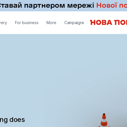
very
For business
More
Campaigns
ing does