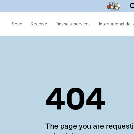
Send
Receive
Financial services
International deli
404
The page you are request