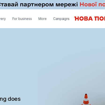
very
For business
More
Campaigns
ing does