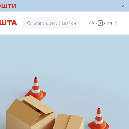
ENG
SIGN IN
SEARCH