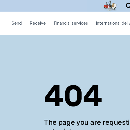
Send
Receive
Financial services
International deli
404
The page you are request