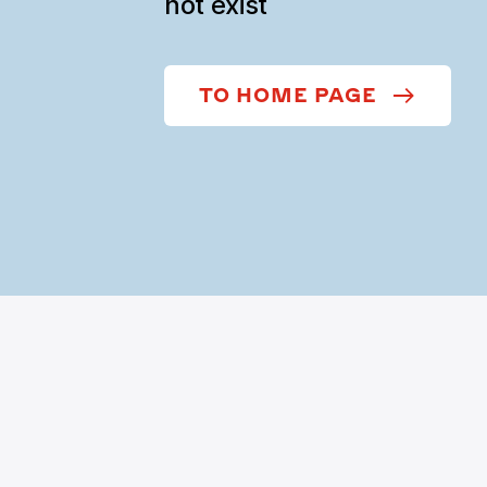
not exist
TO HOME PAGE