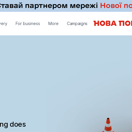
very
For business
More
Campaigns
ing does