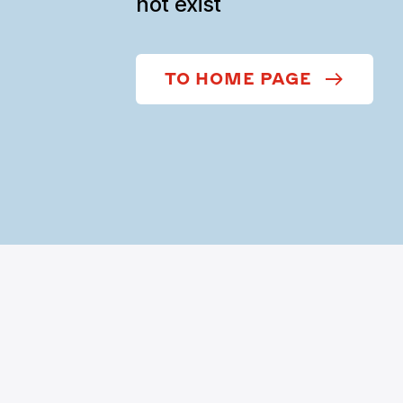
not exist
TO HOME PAGE