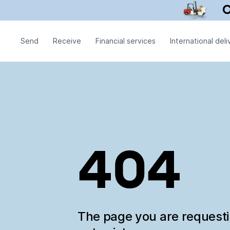
Send
Receive
Financial services
International deli
404
The page you are request