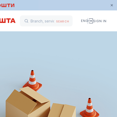
ENG
SIGN IN
SEARCH