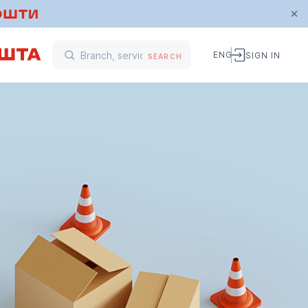
ENG
SIGN IN
SEARCH