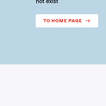
not exist
TO HOME PAGE