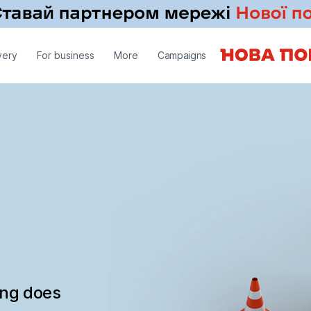
very
For business
More
Campaigns
ing does