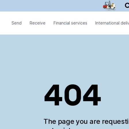
Send
Receive
Financial services
International deli
404
The page you are request