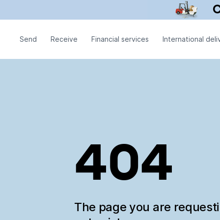
Send
Receive
Financial services
International deli
404
The page you are request