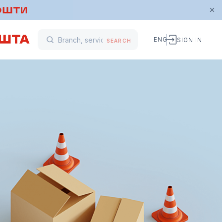
ENG
SIGN IN
SEARCH