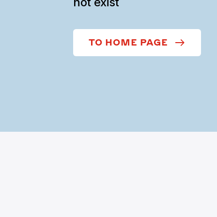
not exist
TO HOME PAGE