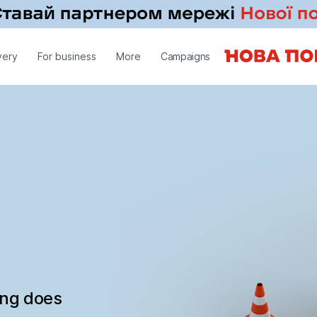
very
For business
More
Campaigns
ing does