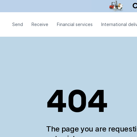
Send
Receive
Financial services
International deli
404
The page you are request