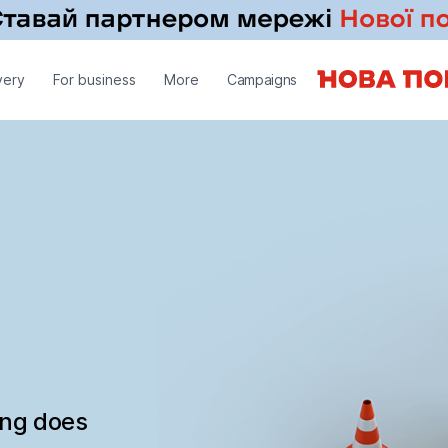
very
For business
More
Campaigns
ing does