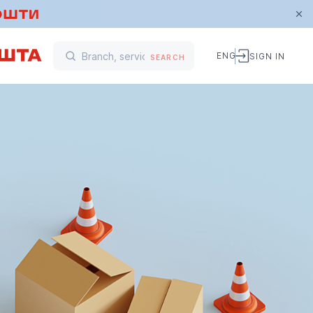
ENG
SIGN IN
SEARCH