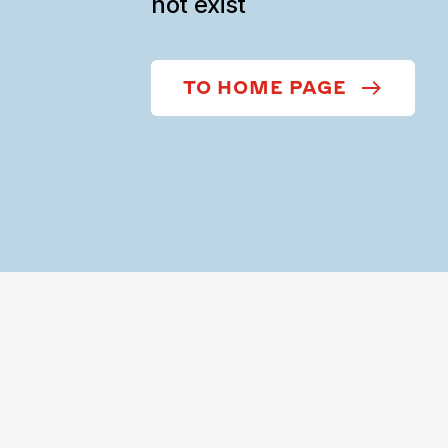
not exist
TO HOME PAGE