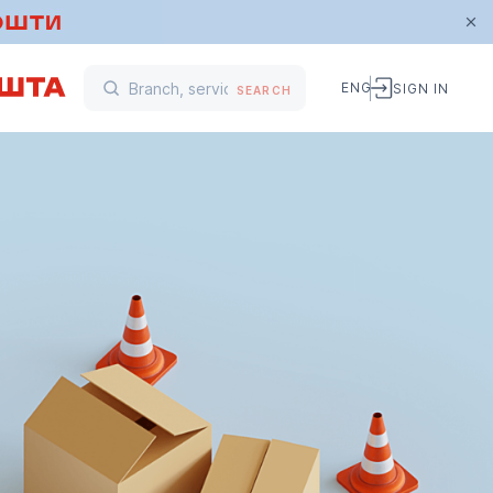
ENG
SIGN IN
SEARCH