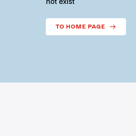
not exist
TO HOME PAGE