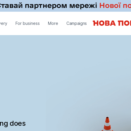
very
For business
More
Campaigns
ing does