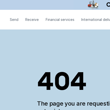
Send
Receive
Financial services
International deli
404
The page you are request