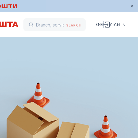
ENG
SIGN IN
SEARCH