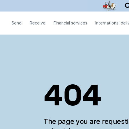
Send
Receive
Financial services
International deli
404
The page you are request