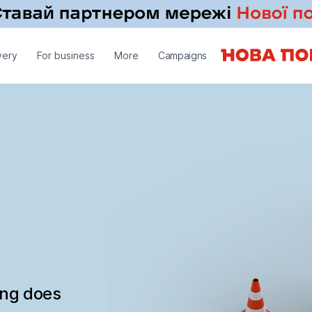
very
For business
More
Campaigns
ing does