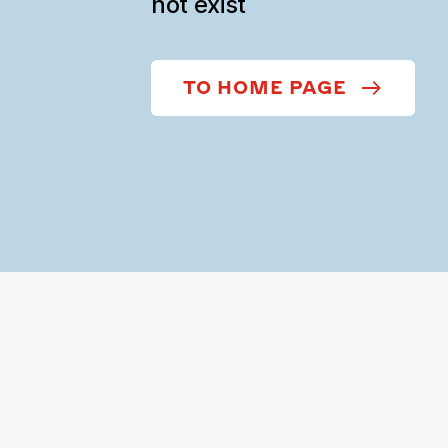
not exist
TO HOME PAGE