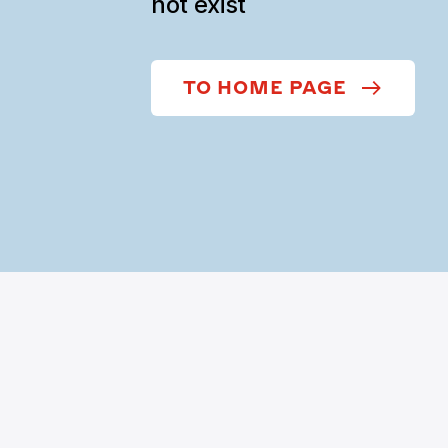
not exist
TO HOME PAGE