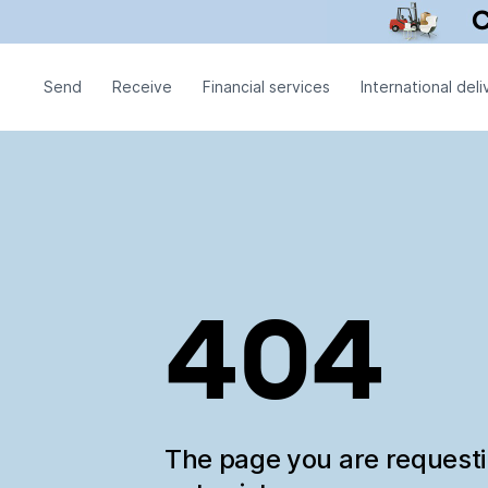
Send
Receive
Financial services
International deli
404
The page you are request