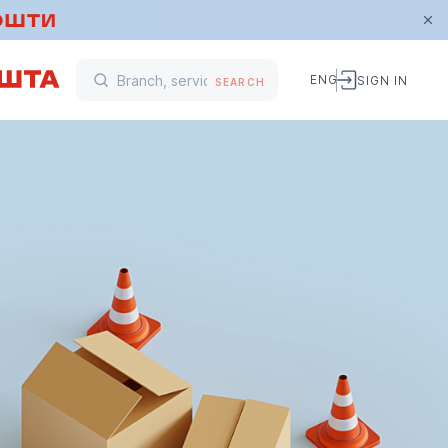
ENG
SIGN IN
SEARCH