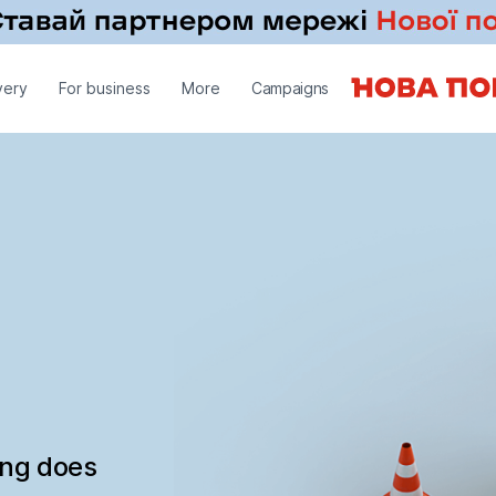
very
For business
More
Campaigns
ing does