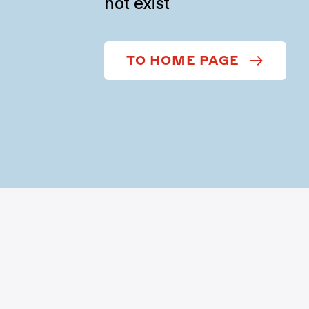
not exist
TO HOME PAGE