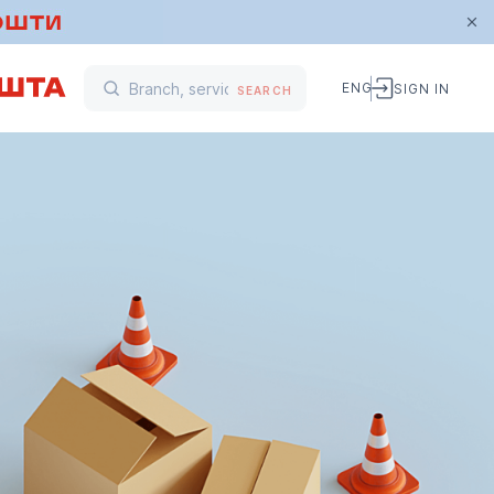
ENG
SIGN IN
SEARCH