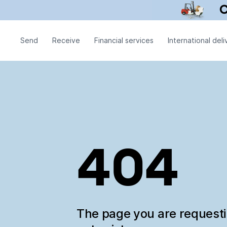
Send
Receive
Financial services
International deli
404
The page you are request