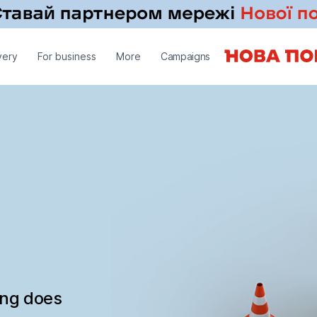
very
For business
More
Campaigns
ing does