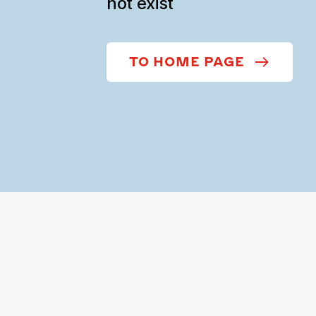
not exist
TO HOME PAGE