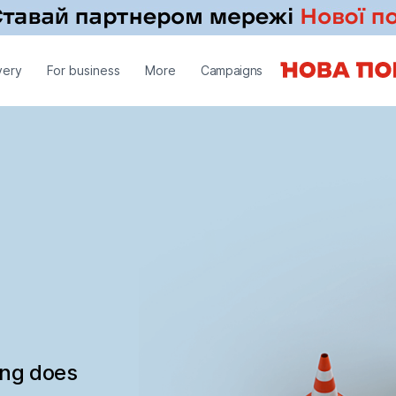
very
For business
More
Campaigns
ing does