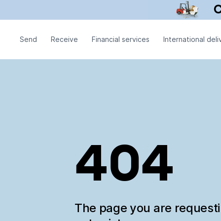
Send
Receive
Financial services
International deli
404
The page you are request