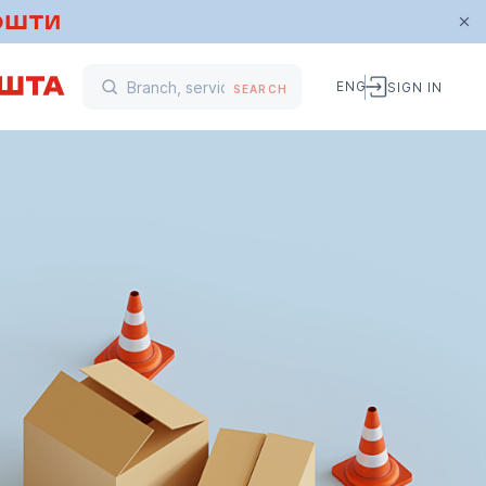
ENG
SIGN IN
SEARCH