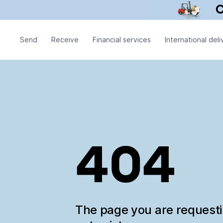
Send
Receive
Financial services
International deli
404
The page you are request