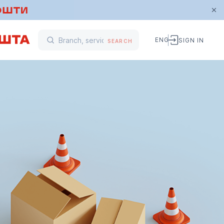
ENG
SIGN IN
SEARCH