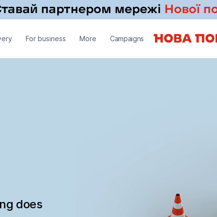
very
For business
More
Campaigns
ing does