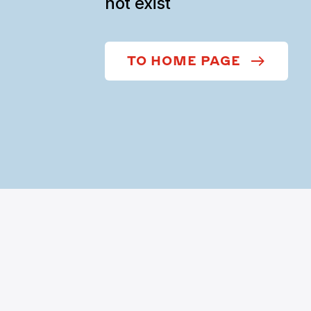
not exist
TO HOME PAGE