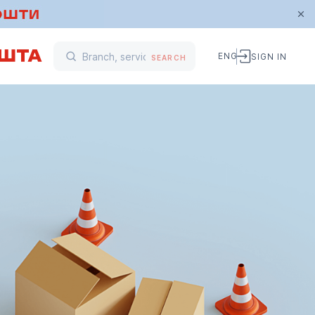
ENG
SIGN IN
SEARCH