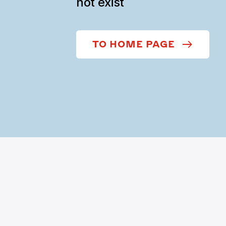
not exist
TO HOME PAGE