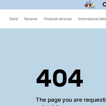
Send
Receive
Financial services
International deli
404
The page you are request