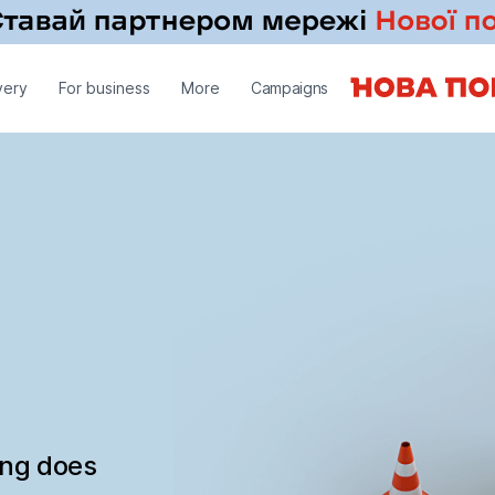
very
For business
More
Campaigns
ing does