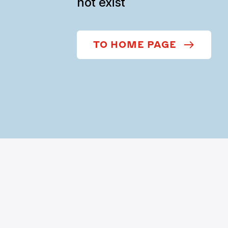
not exist
TO HOME PAGE