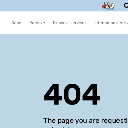
Send
Receive
Financial services
International deli
404
The page you are request