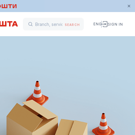
ENG
SIGN IN
SEARCH