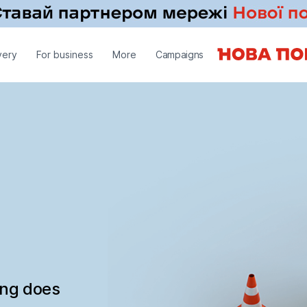
very
For business
More
Campaigns
ing does