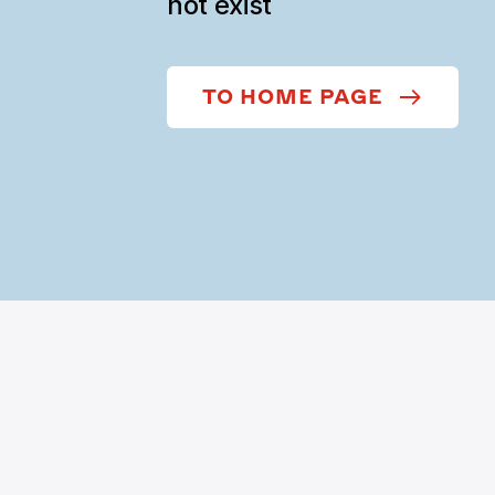
not exist
TO HOME PAGE