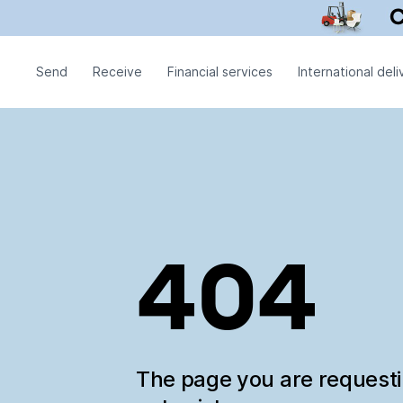
Send
Receive
Financial services
International deli
404
The page you are request