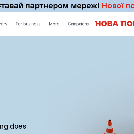
very
For business
More
Campaigns
ing does