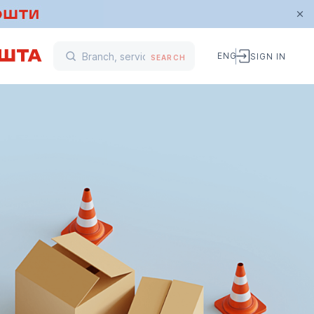
ENG
SIGN IN
SEARCH