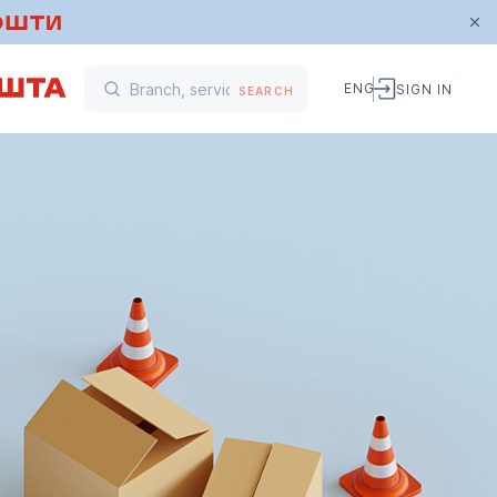
ENG
SIGN IN
SEARCH