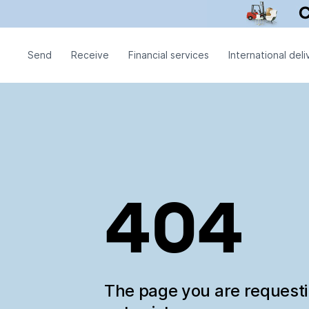
Send
Receive
Financial services
International deli
404
The page you are request