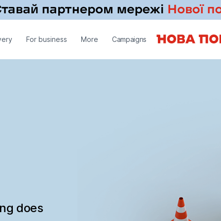
very
For business
More
Campaigns
ing does