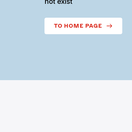
not exist
TO HOME PAGE