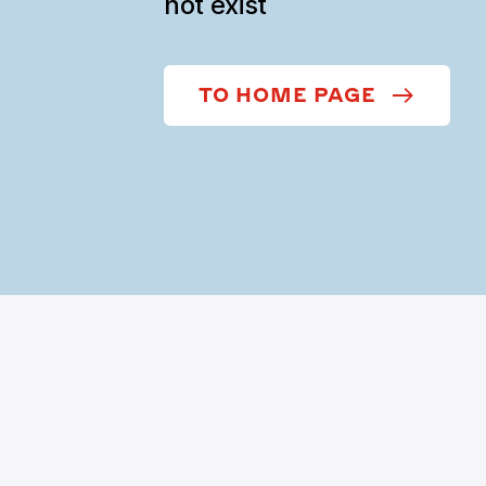
not exist
TO HOME PAGE