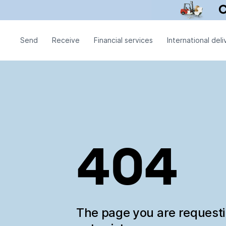
Send
Receive
Financial services
International deli
404
The page you are request