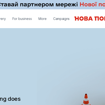
very
For business
More
Campaigns
ing does