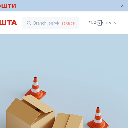
ENG
SIGN IN
SEARCH