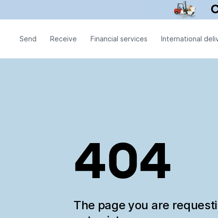
Send
Receive
Financial services
International deli
404
The page you are request