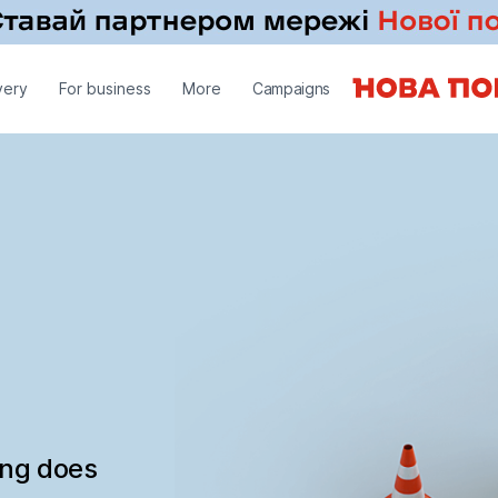
very
For business
More
Campaigns
ing does