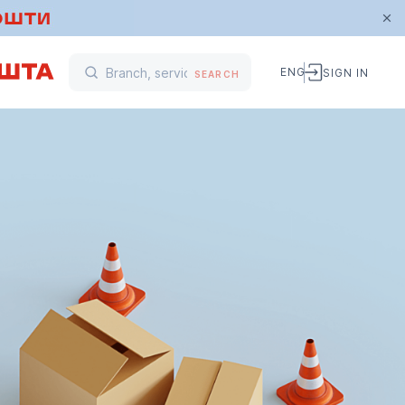
ENG
SIGN IN
SEARCH