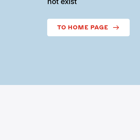
not exist
TO HOME PAGE