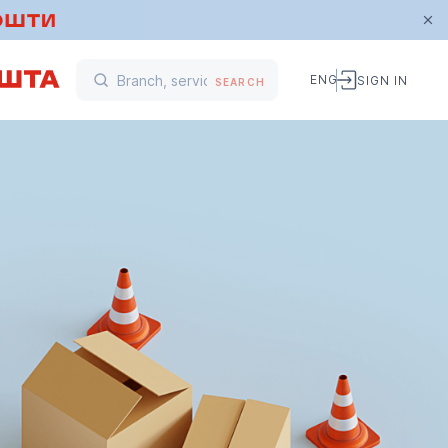
ENG
SIGN IN
SEARCH