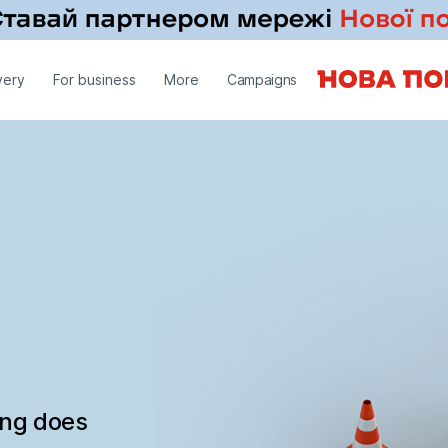
very
For business
More
Campaigns
ing does