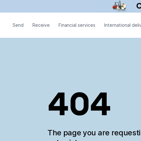
Send
Receive
Financial services
International deli
404
The page you are request