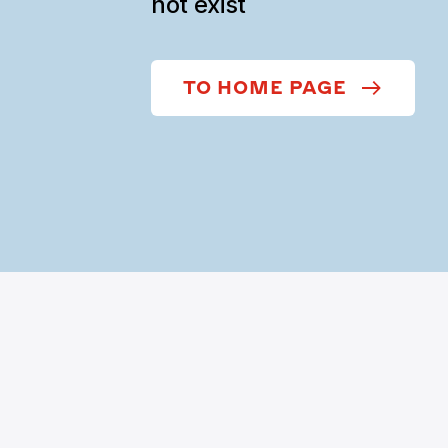
not exist
TO HOME PAGE