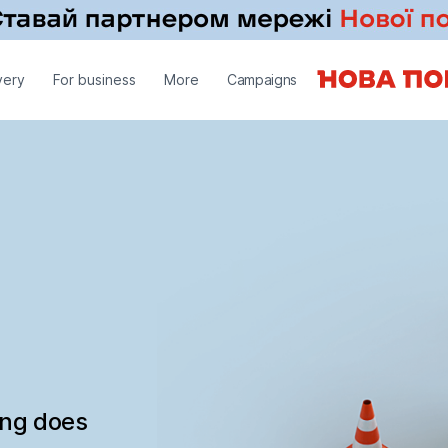
very
For business
More
Campaigns
ing does