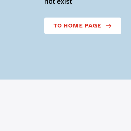
not exist
TO HOME PAGE