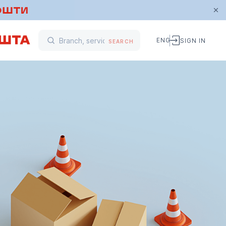
ENG
SIGN IN
SEARCH