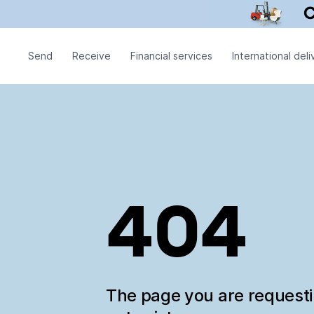
Send
Receive
Financial services
International deli
404
The page you are request