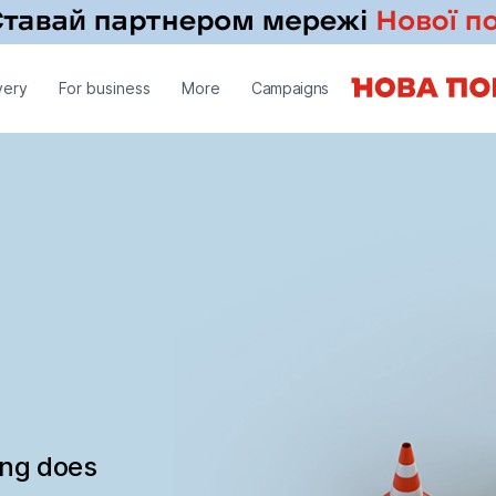
very
For business
More
Campaigns
ing does