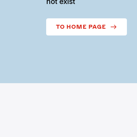
not exist
TO HOME PAGE