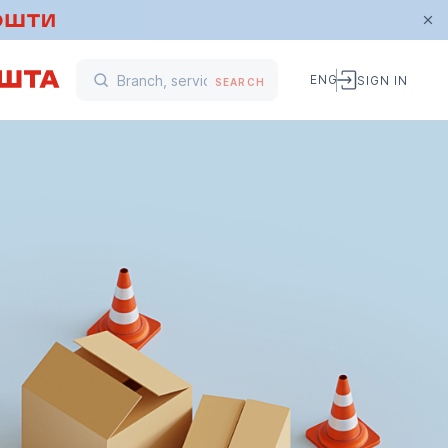
ENG
SIGN IN
SEARCH