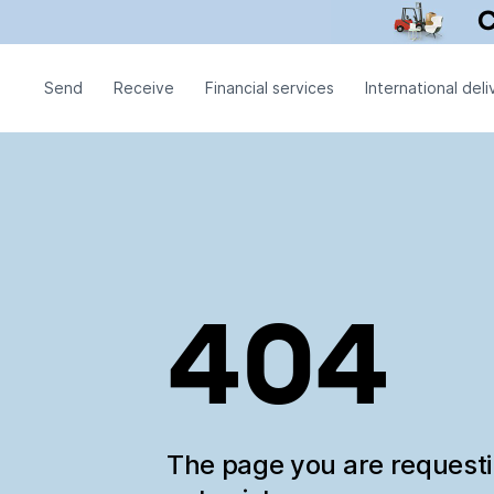
Send
Receive
Financial services
International deli
404
The page you are request