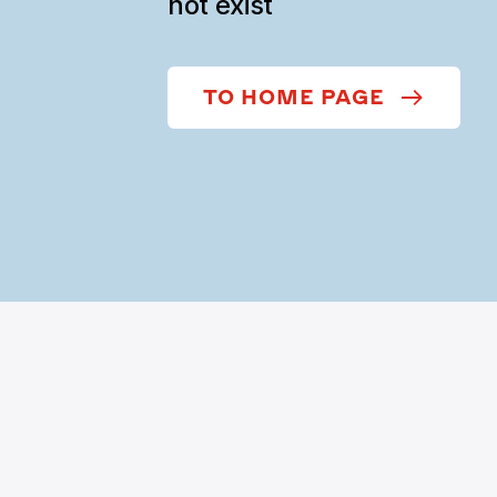
not exist
TO HOME PAGE