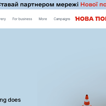
very
For business
More
Campaigns
ing does