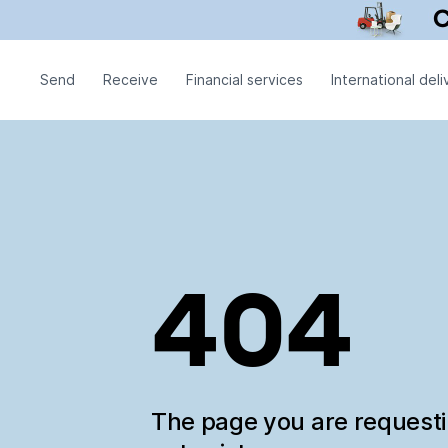
Send
Receive
Financial services
International deli
404
The page you are request