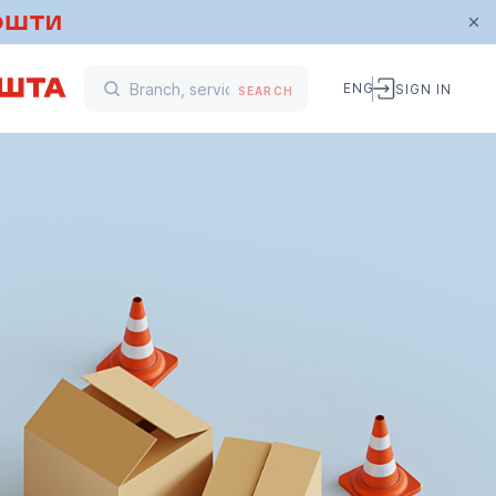
ENG
SIGN IN
SEARCH