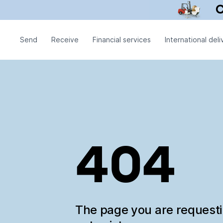
Send
Receive
Financial services
International deli
404
The page you are request