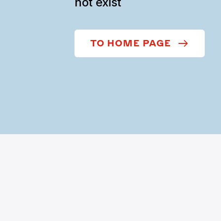
not exist
TO HOME PAGE