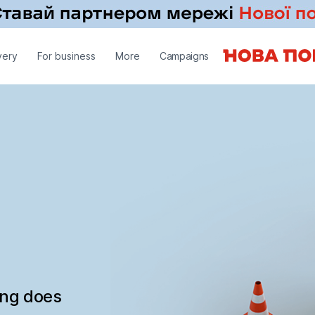
very
For business
More
Campaigns
ing does