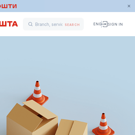
ENG
SIGN IN
SEARCH