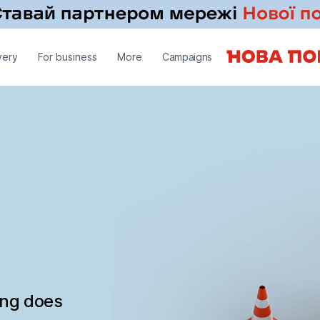
very
For business
More
Campaigns
ing does