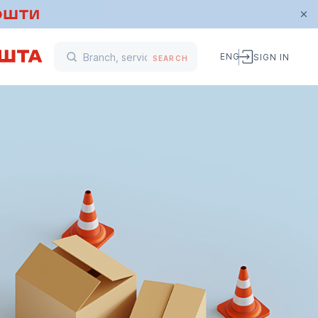
ENG
SIGN IN
SEARCH