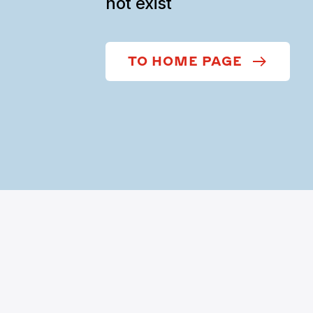
not exist
TO HOME PAGE