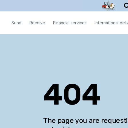
Send
Receive
Financial services
International deli
404
The page you are request