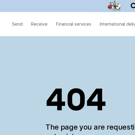
Send
Receive
Financial services
International deli
404
The page you are request