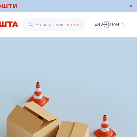
ENG
SIGN IN
SEARCH