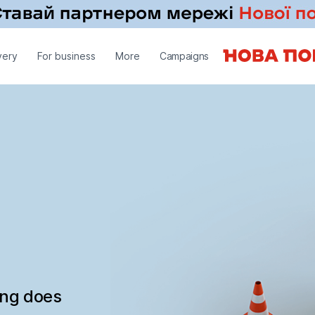
very
For business
More
Campaigns
ing does