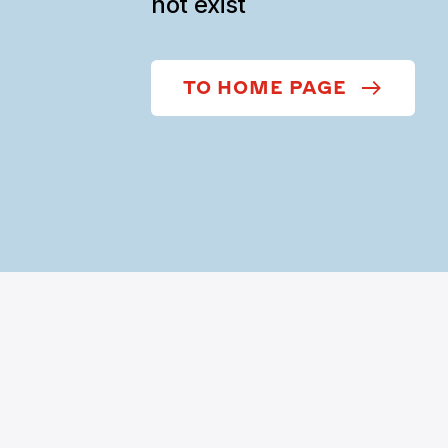
not exist
TO HOME PAGE