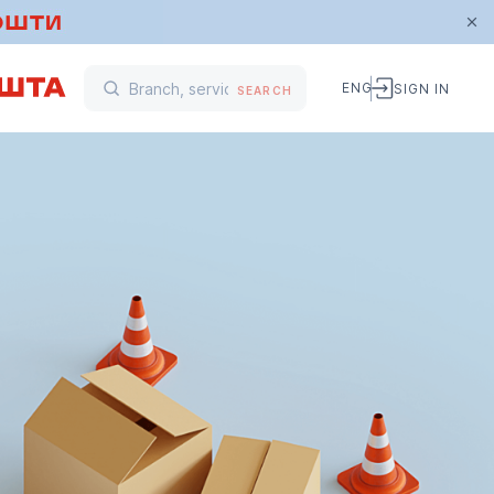
ENG
SIGN IN
SEARCH