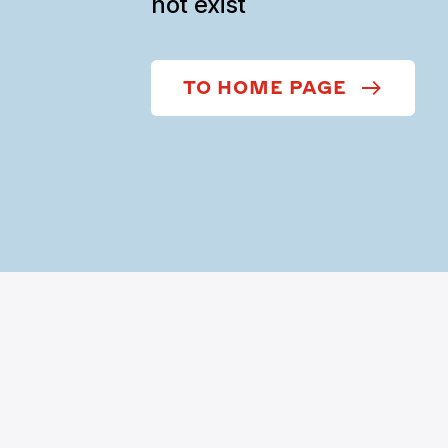
not exist
TO HOME PAGE