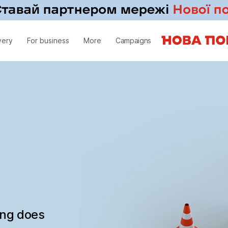
very
For business
More
Campaigns
ing does