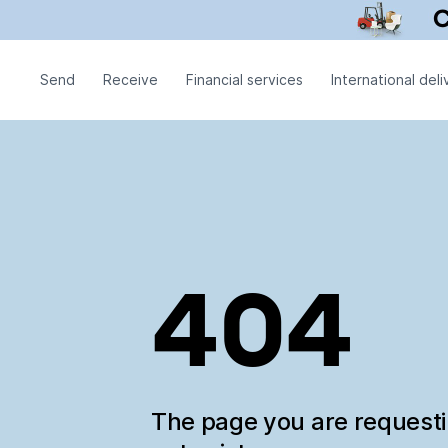
Send
Receive
Financial services
International deli
404
The page you are request