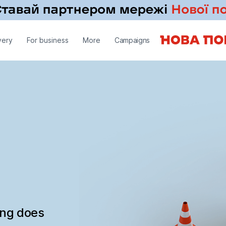
very
For business
More
Campaigns
ing does