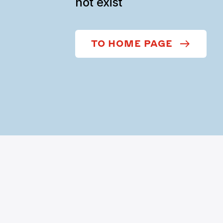
not exist
TO HOME PAGE