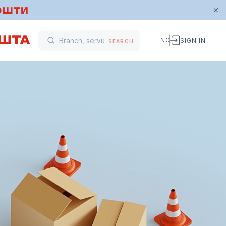
ENG
SIGN IN
SEARCH