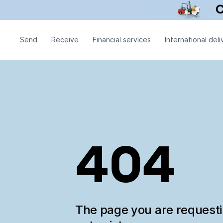
Send
Receive
Financial services
International deli
404
The page you are request