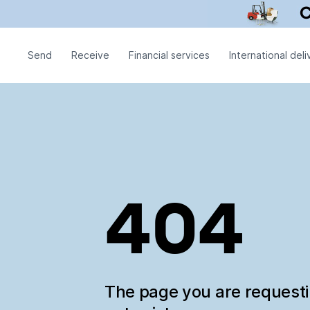
Send
Receive
Financial services
International deli
404
The page you are request