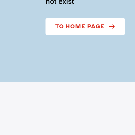
not exist
TO HOME PAGE