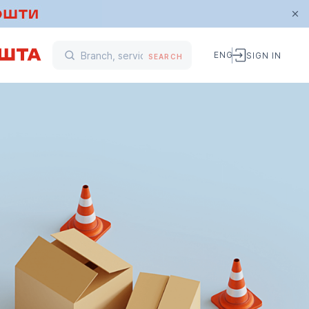
ENG
SIGN IN
SEARCH