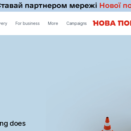
very
For business
More
Campaigns
ing does