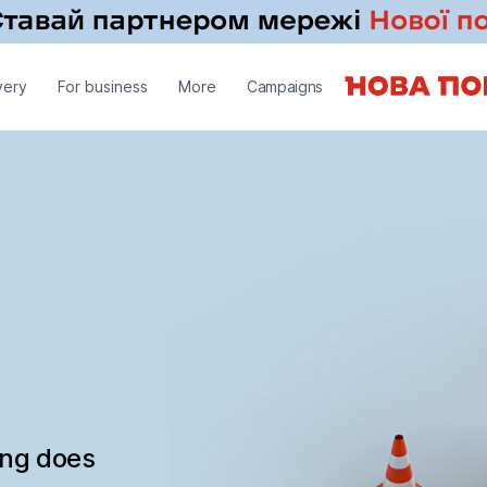
very
For business
More
Campaigns
ing does