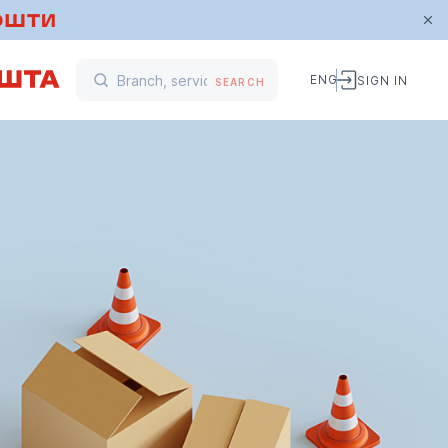
ENG
SIGN IN
SEARCH