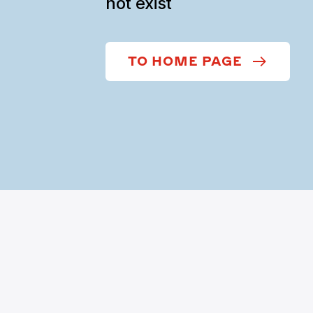
not exist
TO HOME PAGE