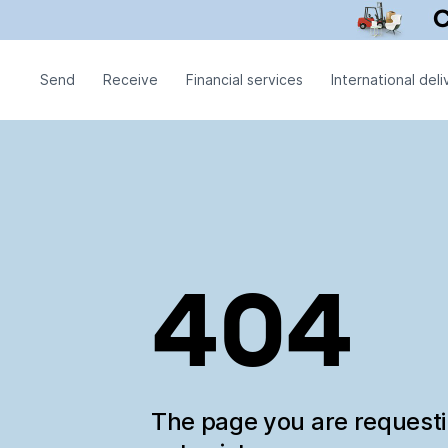
Send
Receive
Financial services
International deli
404
The page you are request