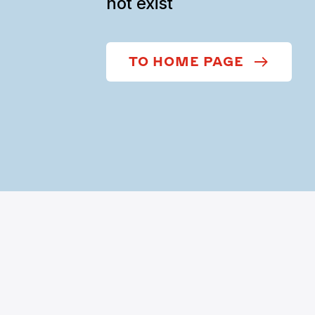
not exist
TO HOME PAGE