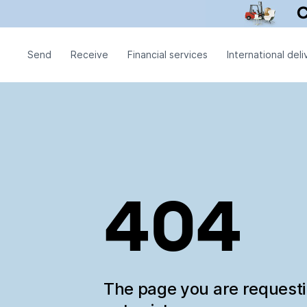
Send
Receive
Financial services
International deli
404
The page you are request