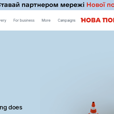
very
For business
More
Campaigns
ing does