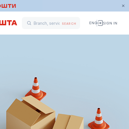
ENG
SIGN IN
SEARCH