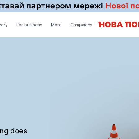
very
For business
More
Campaigns
ing does