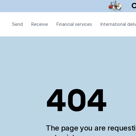
Send
Receive
Financial services
International deli
404
The page you are request