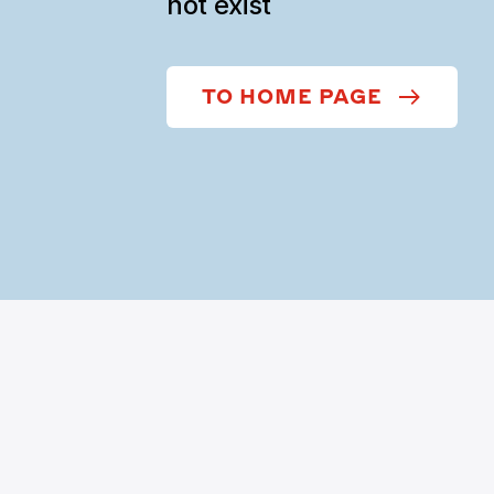
not exist
TO HOME PAGE