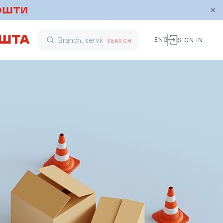
ENG
SIGN IN
SEARCH