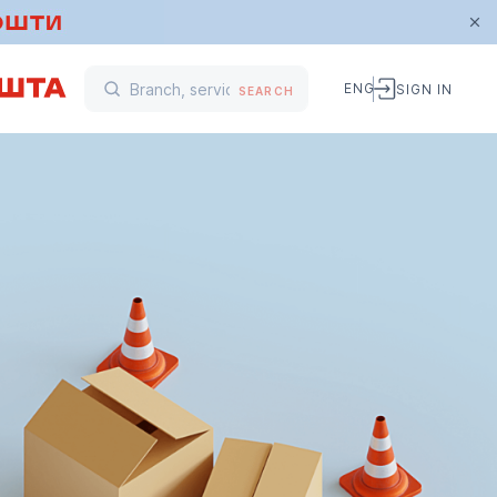
ENG
SIGN IN
SEARCH