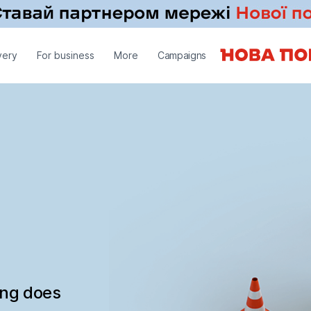
very
For business
More
Campaigns
ing does