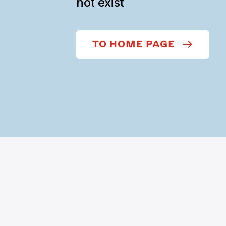
not exist
TO HOME PAGE