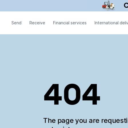
Send
Receive
Financial services
International deli
404
The page you are request