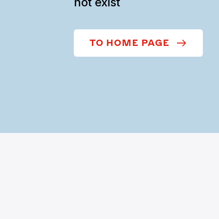
not exist
TO HOME PAGE