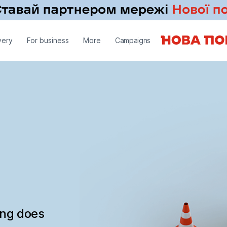
very
For business
More
Campaigns
ing does