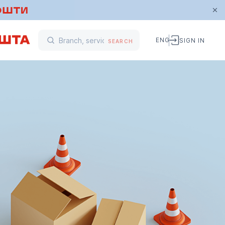
ENG
SIGN IN
SEARCH