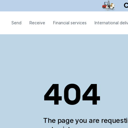
Send
Receive
Financial services
International deli
404
The page you are request