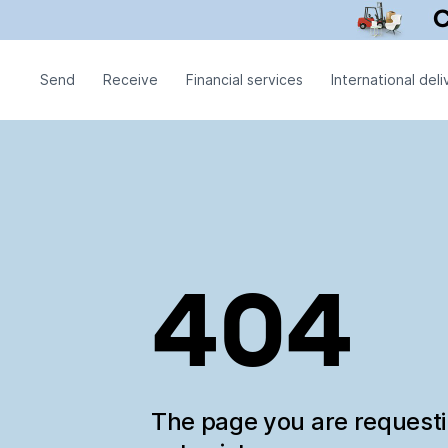
Send
Receive
Financial services
International deli
404
The page you are request