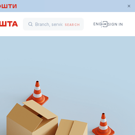
ENG
SIGN IN
SEARCH