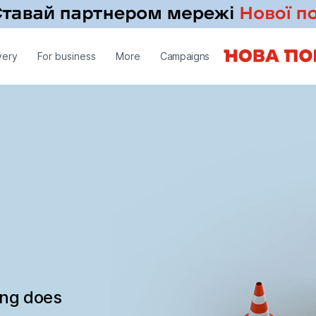
very
For business
More
Campaigns
ing does