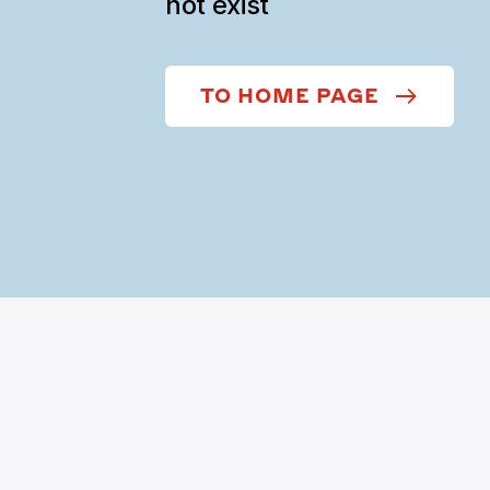
not exist
TO HOME PAGE