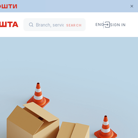
ENG
SIGN IN
SEARCH