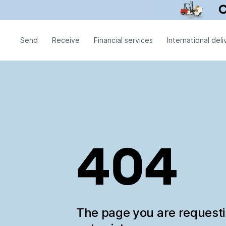
Send
Receive
Financial services
International deli
404
The page you are request