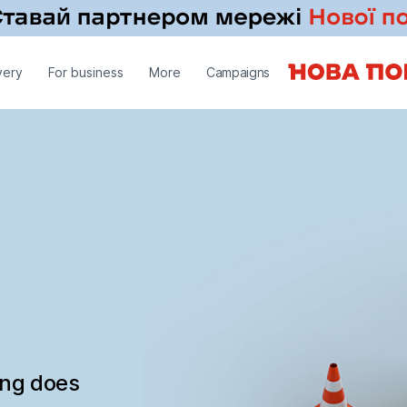
very
For business
More
Campaigns
ing does