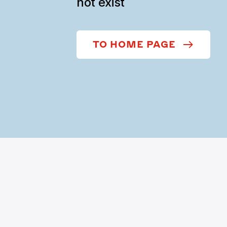
not exist
TO HOME PAGE