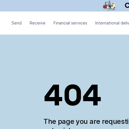
Send
Receive
Financial services
International deli
404
The page you are request