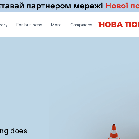
very
For business
More
Campaigns
ing does