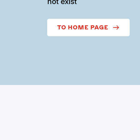
not exist
TO HOME PAGE