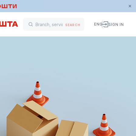
ENG
SIGN IN
SEARCH