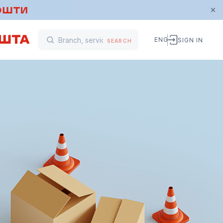
ENG
SIGN IN
SEARCH