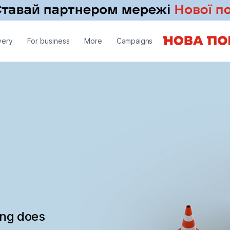
very
For business
More
Campaigns
ing does