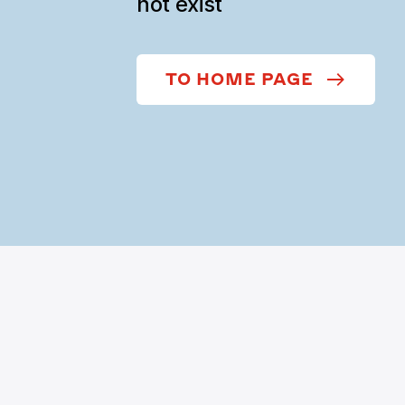
not exist
TO HOME PAGE