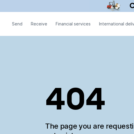
Send
Receive
Financial services
International deli
404
The page you are request