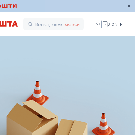
ENG
SIGN IN
SEARCH