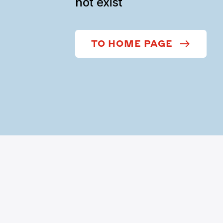
not exist
TO HOME PAGE