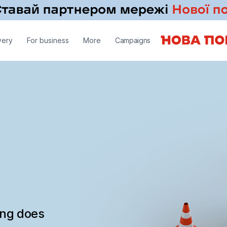
very
For business
More
Campaigns
ing does