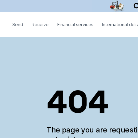
Send
Receive
Financial services
International deli
404
The page you are request