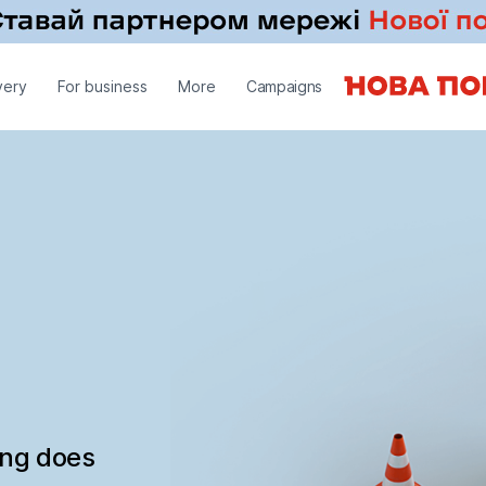
very
For business
More
Campaigns
ing does