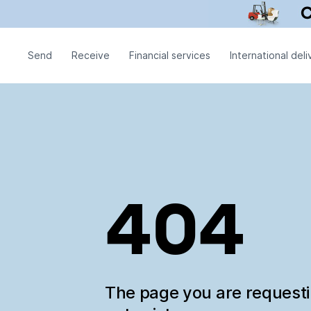
Send
Receive
Financial services
International deli
404
The page you are request