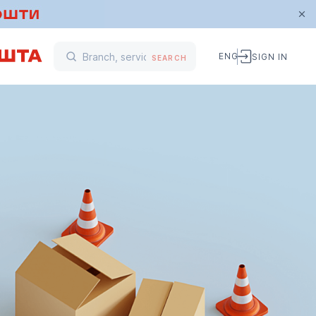
ENG
SIGN IN
SEARCH