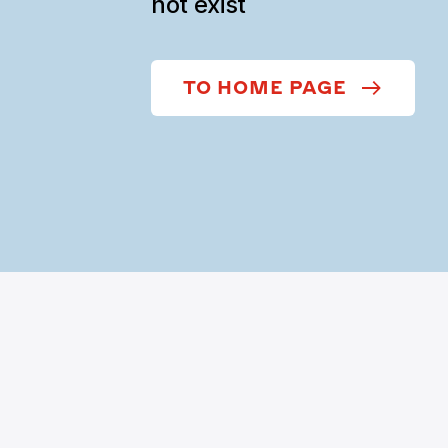
not exist
TO HOME PAGE