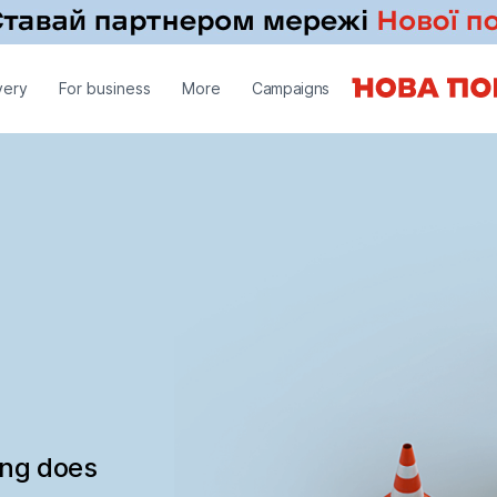
very
For business
More
Campaigns
ing does