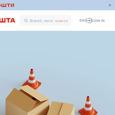
ENG
SIGN IN
SEARCH