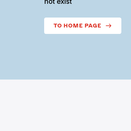
not exist
TO HOME PAGE