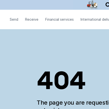
Send
Receive
Financial services
International deli
404
The page you are request