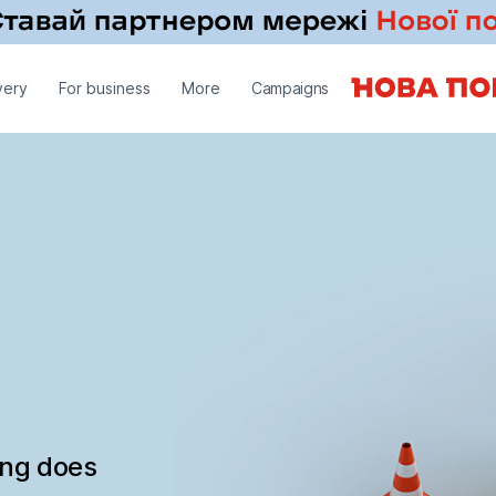
very
For business
More
Campaigns
ing does