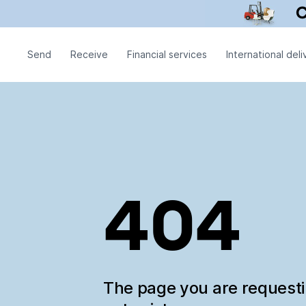
Send
Receive
Financial services
International deli
404
The page you are request