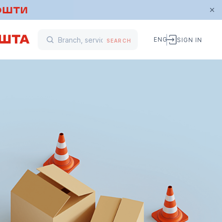
ENG
SIGN IN
SEARCH