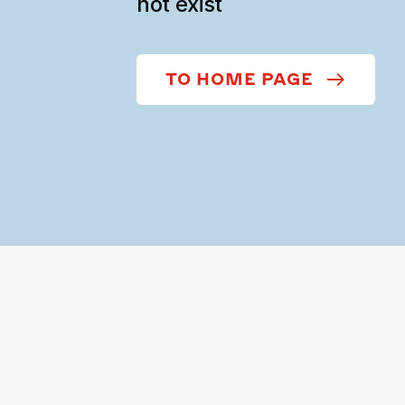
not exist
TO HOME PAGE