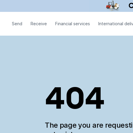
Send
Receive
Financial services
International deli
404
The page you are request