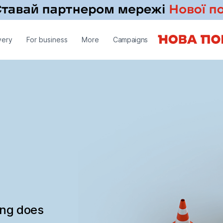
very
For business
More
Campaigns
ing does