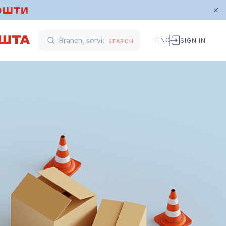
ENG
SIGN IN
SEARCH