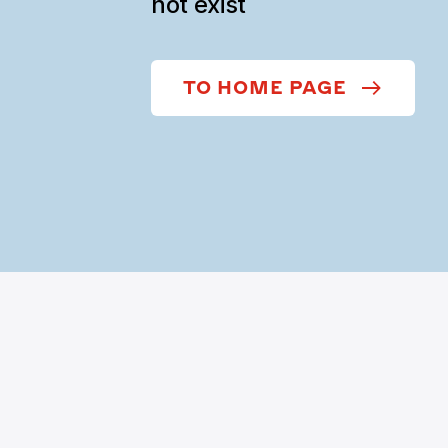
not exist
TO HOME PAGE