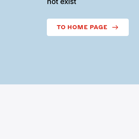
not exist
TO HOME PAGE