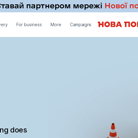
very
For business
More
Campaigns
ing does