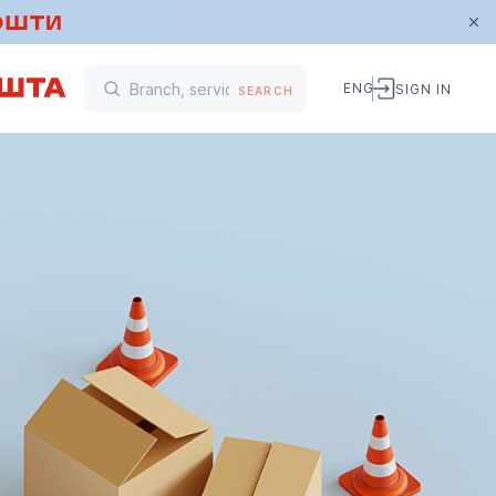
ENG
SIGN IN
SEARCH