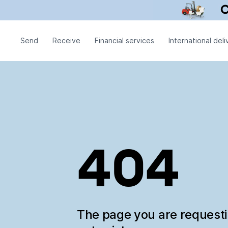
Send
Receive
Financial services
International deli
404
The page you are request