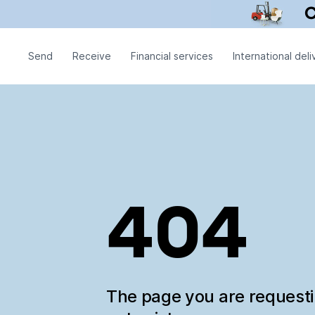
Send
Receive
Financial services
International deli
404
The page you are request