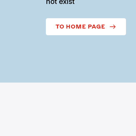
not exist
TO HOME PAGE