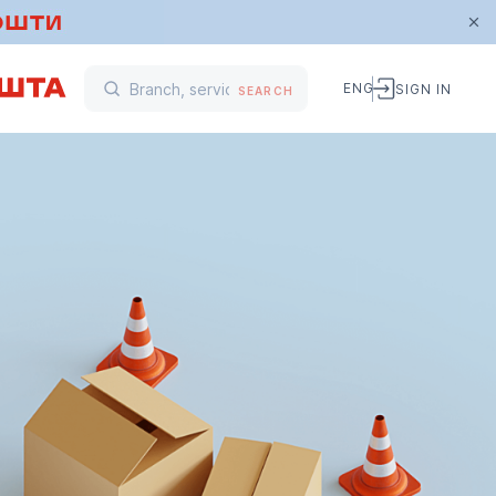
ENG
SIGN IN
SEARCH