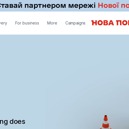
very
For business
More
Campaigns
ing does